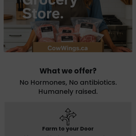
What we offer?
No Hormones, No antibiotics.
Humanely raised.
Farm to your Door