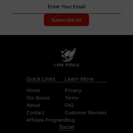
Quick Links
Learn More
Home
Privacy
Our Boxes
Terms
About
FAQ
Contact
Customer Reviews
Affiliate Program
Blog
Social