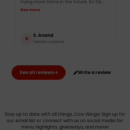
trying more items in the future. So far,…
See more
S. Anand
S
Verified customer
See all reviews
Write a review
Stay up to date with all things, Cow Wings! Sign up for
our email list or connect with us on social media for
menu highlights, giveaways, and more!