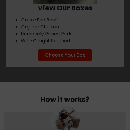
View Our Boxes
Grass-Fed Beef
Organic Chicken
Humanely Raised Pork
Wild-Caught Seafood
Choose Your Box
How it works?