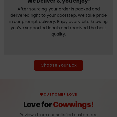
We Deliver & you enjoy!
After sourcing, your order is packed and
delivered right to your doorstep. We take pride
in our prompt delivery. Enjoy every bite knowing
you’ve supported locals and received the best
quality.
Choose Your Box
CUSTOMER LOVE
Love for
Cowwings!
Reviews from our satisfied customers.