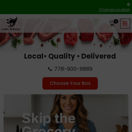
Change Location
0
Previous
Nex
Local• Quality • Delivered
📞 778-900-9889
Choose Your Box