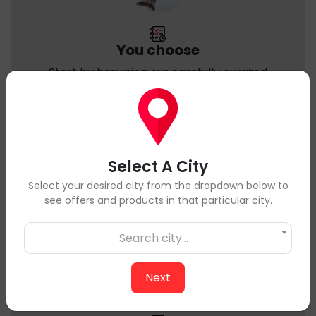
You choose
Start by browsing our carefully curated
selection of high-quality meats sourced from
trusted local farms & Suppliers. Pick the cuts
and products that suit your taste and needs.
Select A City
Select your desired city from the dropdown below to
see offers and products in that particular city.
Search city...
Next