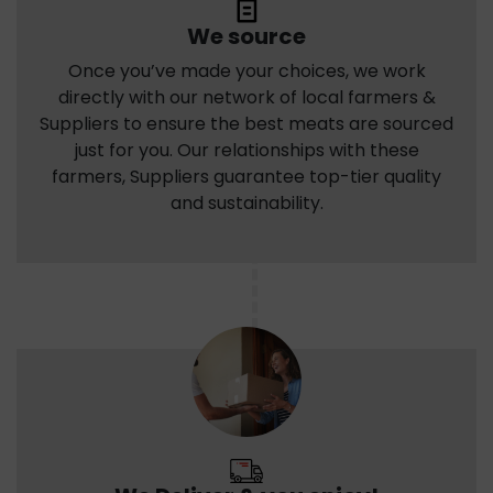
We source
Once you’ve made your choices, we work
directly with our network of local farmers &
Suppliers to ensure the best meats are sourced
just for you. Our relationships with these
farmers, Suppliers guarantee top-tier quality
and sustainability.