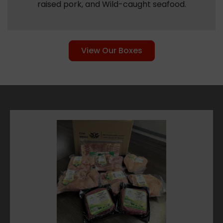
raised pork, and Wild-caught seafood.
View Our Boxes