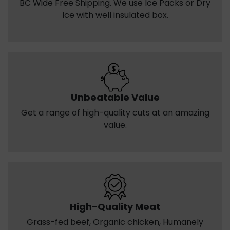
BC Wide Free Shipping. We use Ice Packs or Dry
Ice with well insulated box.
Unbeatable Value
Get a range of high-quality cuts at an amazing
value.
High-Quality Meat
Grass-fed beef, Organic chicken, Humanely