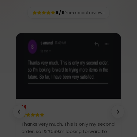
5 / 5
from recent reviews
re
Thanks very much. This is only my second
T
.
order, so I&#039;m looking forward to
S