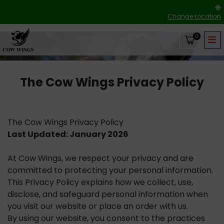
Change Location
0
The Cow Wings Privacy Policy
The Cow Wings Privacy Policy
Last Updated: January 2026
At Cow Wings, we respect your privacy and are
committed to protecting your personal information.
This Privacy Policy explains how we collect, use,
disclose, and safeguard personal information when
you visit our website or place an order with us.
By using our website, you consent to the practices