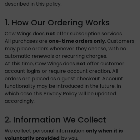
described in this policy.
1. How Our Ordering Works
Cow Wings does
not
offer subscription services.
All purchases are
one-time orders only
. Customers
may place orders whenever they choose, with no
automatic renewals or recurring charges.
At this time, Cow Wings does
not
offer customer
account logins or require account creation. All
orders are placed as a guest checkout. Account
functionality may be introduced in the future, in
which case this Privacy Policy will be updated
accordingly.
2. Information We Collect
We collect personal information
only when it is
voluntarily provided
by you.