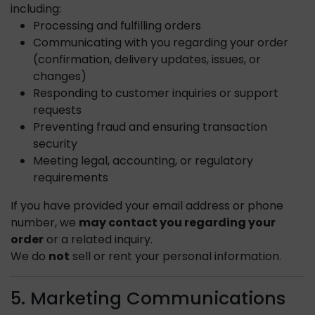
including:
Processing and fulfilling orders
Communicating with you regarding your order
(confirmation, delivery updates, issues, or
changes)
Responding to customer inquiries or support
requests
Preventing fraud and ensuring transaction
security
Meeting legal, accounting, or regulatory
requirements
If you have provided your email address or phone
number, we
may contact you regarding your
order
or a related inquiry.
We do
not
sell or rent your personal information.
5. Marketing Communications