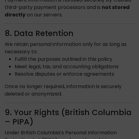
third-party payment processors and is
not stored
directly
on our servers.
8. Data Retention
We retain personal information only for as long as
necessary to:
Fulfill the purposes outlined in this policy
Meet legal, tax, and accounting obligations
Resolve disputes or enforce agreements
Once no longer required, information is securely
deleted or anonymized.
9. Your Rights (British Columbia
– PIPA)
Under British Columbia’s Personal Information