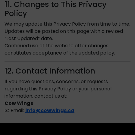
11. Changes to This Privacy
Policy
We may update this Privacy Policy from time to time.
Updates will be posted on this page with a revised
“Last Updated” date.
Continued use of the website after changes
constitutes acceptance of the updated policy.
12. Contact Information
If you have questions, concerns, or requests
regarding this Privacy Policy or your personal
information, contact us at:
Cow Wings
📧 Email:
info@cowwings.ca