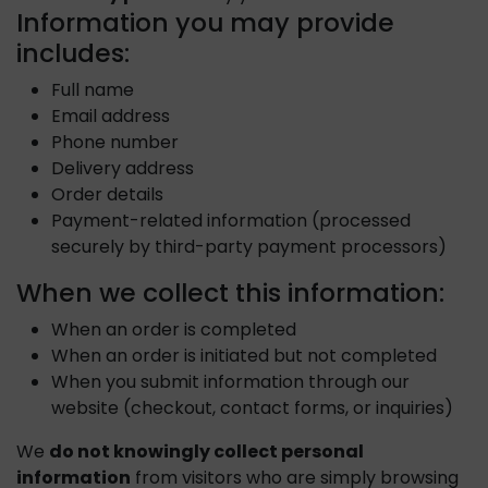
Information you may provide
includes:
Full name
Email address
Phone number
Delivery address
Order details
Payment-related information (processed
securely by third-party payment processors)
When we collect this information:
When an order is completed
When an order is initiated but not completed
When you submit information through our
website (checkout, contact forms, or inquiries)
We
do not knowingly collect personal
information
from visitors who are simply browsing