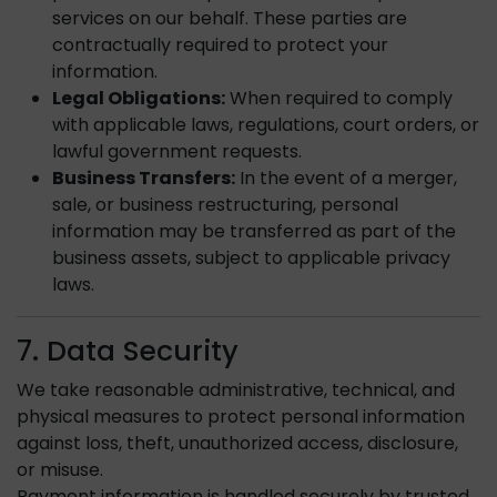
services on our behalf. These parties are
contractually required to protect your
information.
Legal Obligations:
When required to comply
with applicable laws, regulations, court orders, or
lawful government requests.
Business Transfers:
In the event of a merger,
sale, or business restructuring, personal
information may be transferred as part of the
business assets, subject to applicable privacy
laws.
7. Data Security
We take reasonable administrative, technical, and
physical measures to protect personal information
against loss, theft, unauthorized access, disclosure,
or misuse.
Payment information is handled securely by trusted