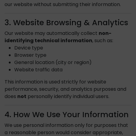
our website without submitting their information.
3. Website Browsing & Analytics
Our website may automatically collect
non-
identifying technical information
, such as:
Device type
Browser type
General location (city or region)
Website traffic data
This information is used strictly for website
performance, security, and analytics purposes and
does
not
personally identify individual users.
4. How We Use Your Information
We use personal information only for purposes that
a reasonable person would consider appropriate,