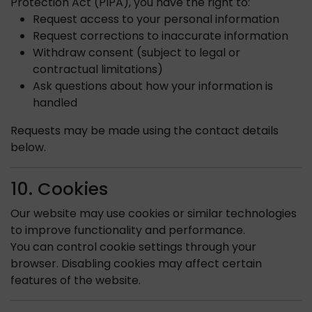
Protection Act (PIPA), you have the right to:
Request access to your personal information
Request corrections to inaccurate information
Withdraw consent (subject to legal or
contractual limitations)
Ask questions about how your information is
handled
Requests may be made using the contact details
below.
10. Cookies
Our website may use cookies or similar technologies
to improve functionality and performance.
You can control cookie settings through your
browser. Disabling cookies may affect certain
features of the website.