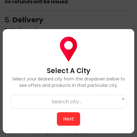
no refunds will be issued
.
5.
Delivery
5.1 Delivery Areas
We deliver across the Lower Mainland. Delivery times
may vary based on your location.
5.2 Delivery Issues
If you experience any issues with your order, please
notify us within
12 hours of delivery
by emailing
Select A City
info@cowwings.ca
, and we will work to resolve the
Select your desired city from the dropdown below to
matter promptly.
see offers and products in that particular city.
6.
Liability
Search city...
Cow Wings is not responsible for any indirect,
incidental, or consequential damages resulting from
Next
the use of our services. Our liability is limited to the
maximum extent permitted by law.