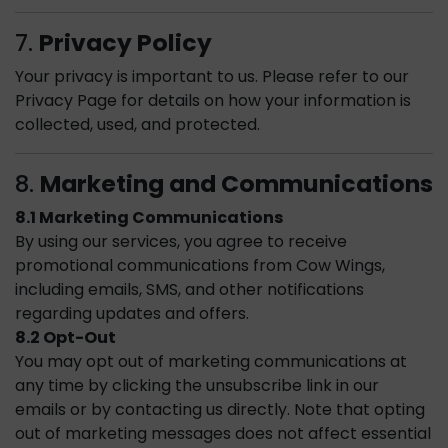
7.
Privacy Policy
Your privacy is important to us. Please refer to our
Privacy Page for details on how your information is
collected, used, and protected.
8.
Marketing and Communications
8.1 Marketing Communications
By using our services, you agree to receive
promotional communications from Cow Wings,
including emails, SMS, and other notifications
regarding updates and offers.
8.2 Opt-Out
You may opt out of marketing communications at
any time by clicking the unsubscribe link in our
emails or by contacting us directly. Note that opting
out of marketing messages does not affect essential