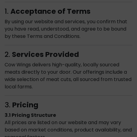
1.
Acceptance of Terms
By using our website and services, you confirm that
you have read, understood, and agree to be bound
by these Terms and Conditions.
2.
Services Provided
Cow Wings delivers high-quality, locally sourced
meats directly to your door. Our offerings include a
wide selection of meat cuts, all sourced from trusted
local farms.
3.
Pricing
3.1 Pricing Structure
All prices are listed on our website and may vary
based on market conditions, product availability, and