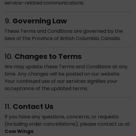
service-related communications.
9.
Governing Law
These Terms and Conditions are governed by the
laws of the Province of British Columbia, Canada.
10.
Changes to Terms
We may update these Terms and Conditions at any
time. Any changes will be posted on our website.
Your continued use of our services signifies your
acceptance of the updated terms.
11.
Contact Us
If you have any questions, concerns, or requests
(including order cancellations), please contact us at:
Cow Wings