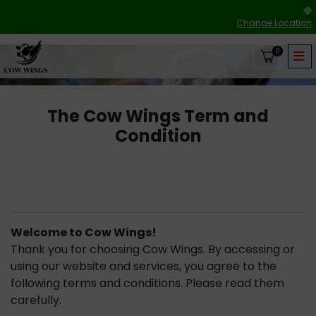
Change Location
0
The Cow Wings Term and
Condition
Welcome to Cow Wings!
Thank you for choosing Cow Wings. By accessing or
using our website and services, you agree to the
following terms and conditions. Please read them
carefully.