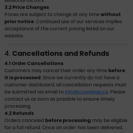
seasonal factors.
3.2 Price Changes
Prices are subject to change at any time
without
prior notice
. Continued use of our services implies
acceptance of the current pricing listed on our
website.
4.
Cancellations and Refunds
4.1 Order Cancellations
Customers may cancel their order any time
before
it is processed
. Since we currently do not have a
customer dashboard, all cancellation requests must
be submitted via email to
info@cowwings.ca
. Please
contact us as soon as possible to ensure timely
processing.
4.2 Refunds
Orders canceled
before processing
may be eligible
for a full refund. Once an order has been delivered,