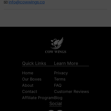
📧
info@cowwings.ca
Quick Links
Learn More
Home
Privacy
Our Boxes
Terms
About
FAQ
Contact
Customer Reviews
Affiliate Program
Blog
Social