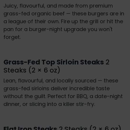
Juicy, flavourful, and made from premium
grass-fed organic beef — these burgers are in
a league of their own. Fire up the grill or hit the
pan for a burger-night upgrade you won't
forget.
Grass-Fed Top Sirloin Steaks
2
Steaks (2 × 6 oz)
Lean, flavourful, and locally sourced — these
grass-fed sirloins deliver incredible taste
without the guilt. Perfect for BBQ, a date-night
dinner, or slicing into a killer stir-fry.
Flat Iron Steaks
2 Steaks (2 × 6 oz)