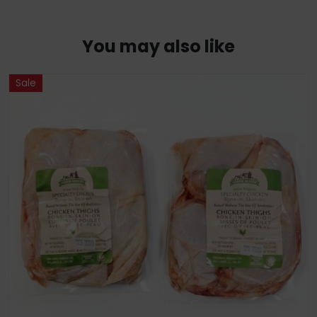
You may also like
Sale