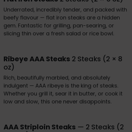
Underrated, incredibly tender, and packed with
beefy flavour — flat iron steaks are a hidden
gem. Fantastic for grilling, pan-searing, or
slicing thin over a fresh salad or rice bowl.
Ribeye AAA Steaks
2 Steaks (2 × 8
oz)
Rich, beautifully marbled, and absolutely
indulgent — AAA ribeye is the king of steaks.
Whether you grill it, sear it in butter, or cook it
low and slow, this one never disappoints.
AAA Striploin Steaks
— 2 Steaks (2