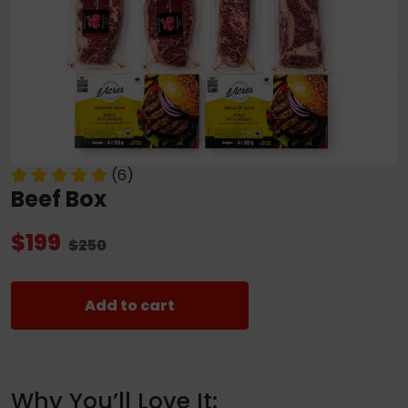
(6)
Beef Box
$199
$250
Add to cart
Why You’ll Love It: