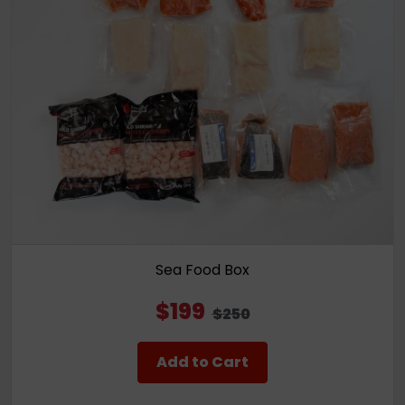
Sea Food Box
$199
$250
Add to Cart