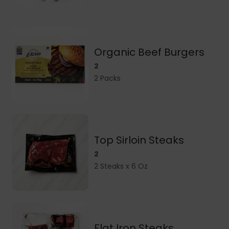
Organic Beef Burgers
2
2 Packs
Top Sirloin Steaks
2
2 Steaks x 6 Oz
Flat Iron Steaks