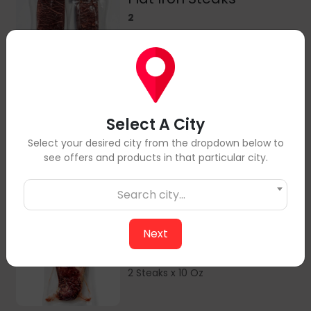
2
2 Steaks x 6 Oz
Ribeye Steaks
Select A City
2
Select your desired city from the dropdown below to
2 Steaks x 8 Oz
see offers and products in that particular city.
Search city...
Next
Striploin Steaks
2
2 Steaks x 10 Oz