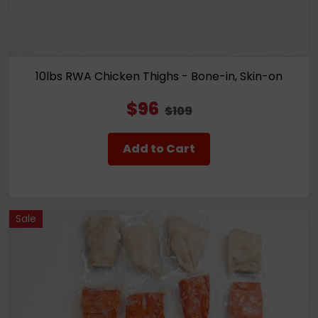
10lbs RWA Chicken Thighs - Bone-in, Skin-on
$96
$109
Add to Cart
Sale