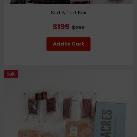
Surf & Turf Box
$199
$250
Add to Cart
Sale