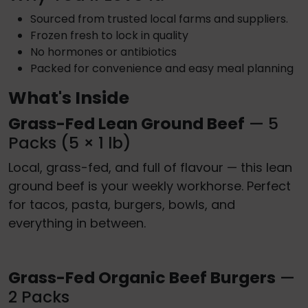
Sourced from trusted local farms and suppliers.
Frozen fresh to lock in quality
No hormones or antibiotics
Packed for convenience and easy meal planning
What's Inside
Grass-Fed Lean Ground Beef
— 5
Packs (5 × 1 lb)
Local, grass-fed, and full of flavour — this lean
ground beef is your weekly workhorse. Perfect
for tacos, pasta, burgers, bowls, and
everything in between.
Grass-Fed Organic Beef Burgers
—
2 Packs