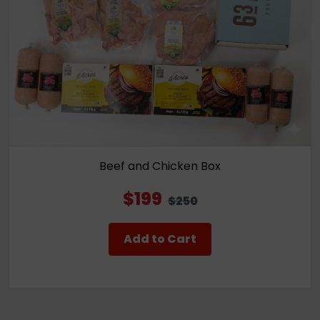
Beef and Chicken Box
$199
$250
Add to Cart