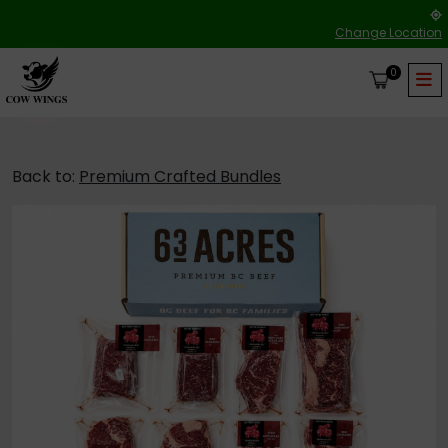
Change Location
0
Back to:
Premium Crafted Bundles