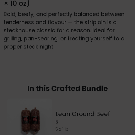
× 10 oz)
Bold, beefy, and perfectly balanced between
tenderness and flavour — the striploin is a
steakhouse classic for a reason. Ideal for
grilling, pan-searing, or treating yourself to a
proper steak night.
In this Crafted Bundle
Lean Ground Beef
5
5 x 1 lb