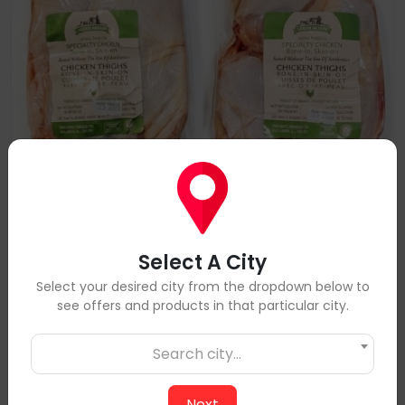
Select A City
Select your desired city from the dropdown below to
10lbs RWA Chicken Thighs - Bone-in, Skin-on
see offers and products in that particular city.
$96
$109
Search city...
Add to Cart
Next