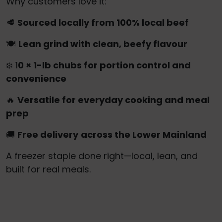
Why customers love it:
🥩
Sourced locally from 100% local beef
🍽️
Lean grind with clean, beefy flavour
❄️ 1
0 × 1-lb chubs for portion control and
convenience
🔥
Versatile for everyday cooking and meal
prep
🚚
Free delivery
across the Lower Mainland
A freezer staple done right—local, lean, and
built for real meals.