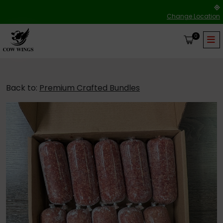
Change Location
0
Back to:
Premium Crafted Bundles