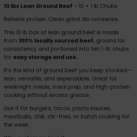
10 lbs Lean Ground Beef
– 10 × 1 lb Chubs
Reliable protein. Clean grind. No nonsense.
This 10 lb box of lean ground beef is made
from
100% locally sourced beef
, ground for
consistency and portioned into ten 1-lb chubs
for
easy storage and use.
It’s the kind of ground beef you keep stocked—
lean, versatile, and dependable. Great for
weeknight meals, meal prep, and high-protein
cooking without excess grease.
Use it for burgers, tacos, pasta sauces,
meatballs, chili, stir-fries, or batch cooking for
the week.