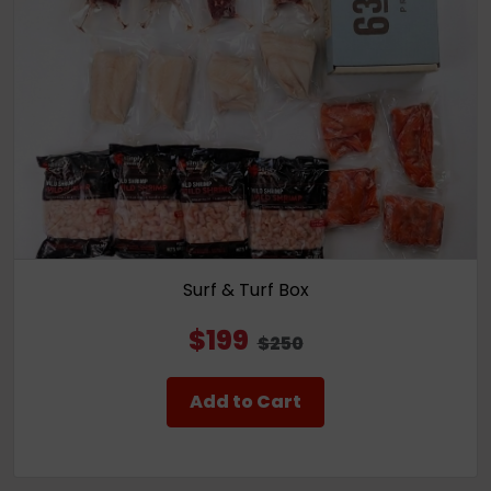
Surf & Turf Box
$199
$250
Add to Cart