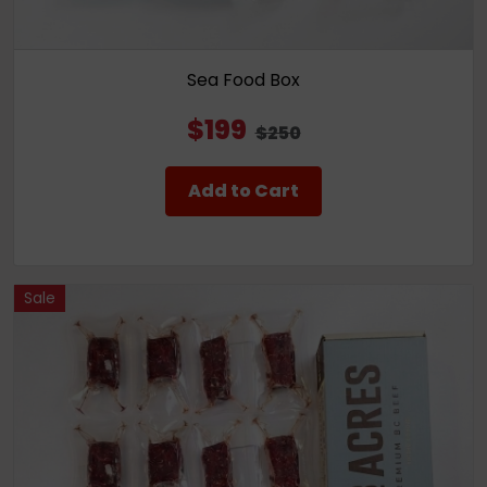
Sea Food Box
$199
$250
Add to Cart
Sale