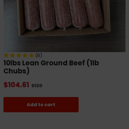
(8)
10lbs Lean Ground Beef (1lb
Chubs)
$104.61
$120
Add to cart