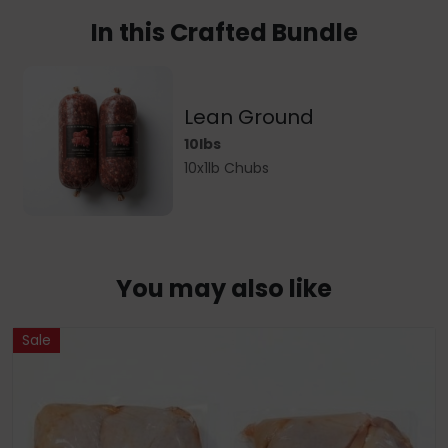
In this Crafted Bundle
Lean Ground
10lbs
10x1lb Chubs
You may also like
Sale