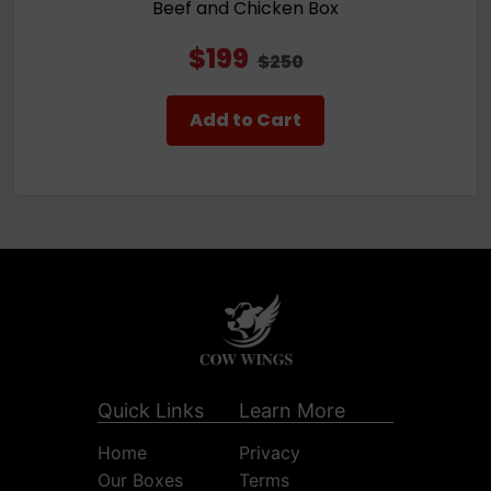
Beef and Chicken Box
$199
$250
Add to Cart
Quick Links
Learn More
Home
Privacy
Our Boxes
Terms